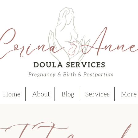
Home
About
Blog
Services
More