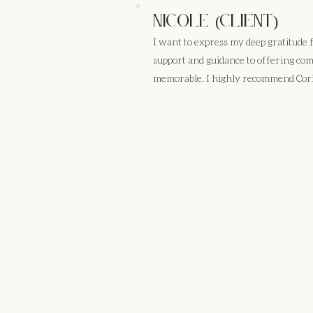
Nicole (client)
I want to express my deep gratitude
support and guidance to offering co
memorable. I highly recommend Cori