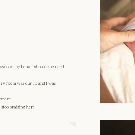
peak on my behalf should she need
ery room was dim lit and I was
rment.
 stop praising her!