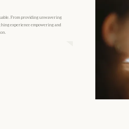
aluable. From providing unwavering
irthing experience empowering and
ion.