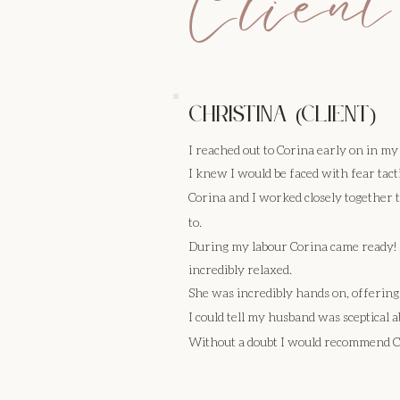
Client
Christina (client)
I reached out to Corina early on in m
I knew I would be faced with fear tact
Corina and I worked closely together
to.
During my labour Corina came ready! S
incredibly relaxed.
She was incredibly hands on, offeri
I could tell my husband was sceptical a
Without a doubt I would recommend Cor