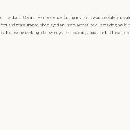
 for my doula, Corina. Her presence during my birth was absolutely inv
mfort and reassurance, she played an instrumental role in making my b
na to anyone seeking a knowledgeable and compassionate birth compan