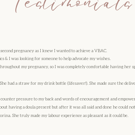
 Testimonials
y second pregnancy as I knew I wanted to achieve a VBAC.
ics & I was looking for someone to help advocate my wishes.
 throughout my pregnancy, so I was completely comfortable having her s
he had a straw for my drink bottle (lifesaver!). She made sure the deliv
ng counter pressure to my back and words of encouragement and empowe
bout having a doula present but after it was all said and done he could not
ina. She truly made my labour experience as pleasant as it could be.