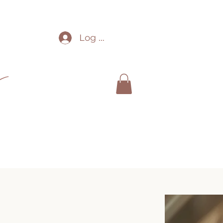
Log In